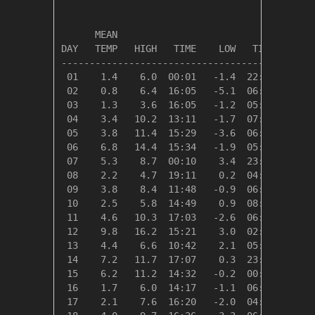
                                         HEAT
      MEAN                               DEG 
DAY   TEMP   HIGH   TIME    LOW   TIME   DAYS
---------------------------------------------
 01    1.4    6.0  00:01   -1.4  22:40   17.0
 02    0.8    6.4  16:05   -5.1  06:45   17.6
 03    1.3    3.6  16:05   -1.2  05:38   17.0
 04    3.4   10.2  13:11   -1.7  07:14   15.0
 05    3.8   11.4  15:29   -3.6  06:03   14.5
 06    6.8   14.4  15:34   -1.9  05:28   11.6
 07    5.3    8.7  00:10    3.4  23:55   13.1
 08    2.2    4.7  19:11    0.2  04:40   16.1
 09    3.8    8.4  11:48   -0.9  06:43   14.5
 10    2.5    5.8  14:49    0.9  08:32   15.9
 11    4.6   10.3  17:03   -2.6  06:17   13.7
 12    9.8   16.2  15:21    3.0  02:55    8.5
 13    4.4    6.6  10:42    2.1  05:48   13.9
 14    7.2   11.7  17:07    0.3  23:51   11.1
 15    6.2   11.2  14:32   -0.2  00:14   12.2
 16    1.7    6.0  14:17   -1.1  06:11   16.6
 17    2.1    7.6  16:20   -2.0  04:48   16.3