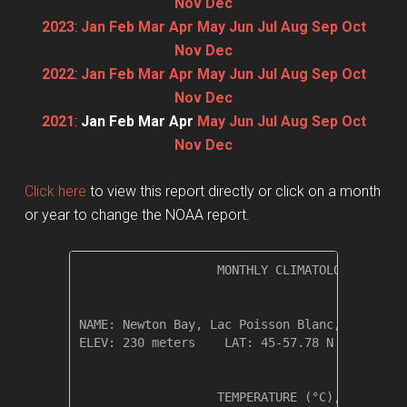
Nov
Dec
2023
:
Jan
Feb
Mar
Apr
May
Jun
Jul
Aug
Sep
Oct
Nov
Dec
2022
:
Jan
Feb
Mar
Apr
May
Jun
Jul
Aug
Sep
Oct
Nov
Dec
2021
:
Jan
Feb
Mar
Apr
May
Jun
Jul
Aug
Sep
Oct
Nov
Dec
Click here
to view this report directly or click on a month
or year to change the NOAA report.
                   MONTHLY CLIMATOLOGICAL SUM
NAME: Newton Bay, Lac Poisson Blanc, Quebec  
ELEV: 230 meters    LAT: 45-57.78 N    LONG: 
                   TEMPERATURE (°C), RAIN (mm