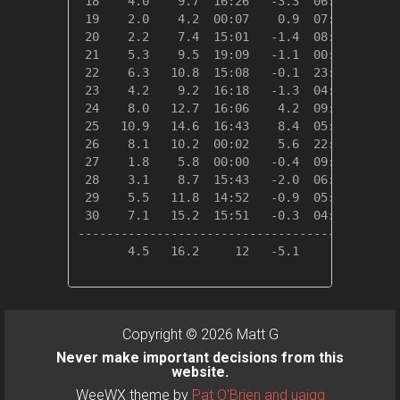
 18    4.0    9.7  16:26   -3.3  06:10   14.4
 19    2.0    4.2  00:07    0.9  07:24   16.3
 20    2.2    7.4  15:01   -1.4  08:13   16.2
 21    5.3    9.5  19:09   -1.1  00:25   13.1
 22    6.3   10.8  15:08   -0.1  23:57   12.0
 23    4.2    9.2  16:18   -1.3  04:53   14.2
 24    8.0   12.7  16:06    4.2  09:06   10.3
 25   10.9   14.6  16:43    8.4  05:54    7.4
 26    8.1   10.2  00:02    5.6  22:02   10.2
 27    1.8    5.8  00:00   -0.4  09:41   16.5
 28    3.1    8.7  15:43   -2.0  06:05   15.3
 29    5.5   11.8  14:52   -0.9  05:28   12.9
 30    7.1   15.2  15:51   -0.3  04:31   11.3
---------------------------------------------
       4.5   16.2     12   -5.1     02  414.6
Copyright © 2026 Matt G
Never make important decisions from this
website.
WeeWX theme by
Pat O'Brien and uajqq