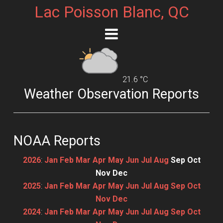
Lac Poisson Blanc, QC
21.6 °C
Weather Observation Reports
NOAA Reports
2026
:
Jan
Feb
Mar
Apr
May
Jun
Jul
Aug
Sep
Oct
Nov
Dec
2025
:
Jan
Feb
Mar
Apr
May
Jun
Jul
Aug
Sep
Oct
Nov
Dec
2024
:
Jan
Feb
Mar
Apr
May
Jun
Jul
Aug
Sep
Oct