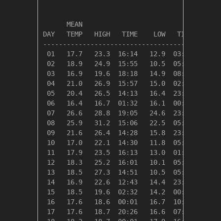
                                         HEAT
      MEAN                               DEG 
DAY   TEMP   HIGH   TIME    LOW   TIME   DAYS
---------------------------------------------
 01   17.7   23.3  16:14   12.9  03:19    0.6
 02   18.9   24.9  15:55   10.5  05:31    0.0
 03   16.9   19.6  18:18   14.9  08:13    1.4
 04   21.0   26.9  15:57   15.0  02:25    0.0
 05   20.4   26.5  14:13   16.4  23:55    0.0
 06   16.4   16.7  01:32   16.1  00:54    1.9
 07   26.6   28.8  19:05   24.6  23:51    0.0
 08   25.9   31.2  15:06   22.5  05:42    0.0
 09   21.6   26.4  14:28   15.8  23:57    0.0
 10   17.0   22.1  14:30   11.8  05:27    1.4
 11   17.9   23.5  16:13   13.0  01:02    0.5
 12   18.3   25.2  16:01   10.1  05:27    0.1
 13   18.5   27.3  14:51   10.5  05:14    0.0
 14   16.9   22.6  12:43   14.4  23:54    1.5
 15   18.5   19.6  02:32   14.2  00:17    0.0
 16   17.6   18.6  00:01   16.7  10:07    0.7
 17   17.6   18.7  20:26   16.6  07:35    0.7