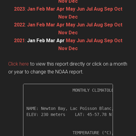
Nov
Dec
2023
:
Jan
Feb
Mar
Apr
May
Jun
Jul
Aug
Sep
Oct
Nov
Dec
2022
:
Jan
Feb
Mar
Apr
May
Jun
Jul
Aug
Sep
Oct
Nov
Dec
2021
:
Jan
Feb
Mar
Apr
May
Jun
Jul
Aug
Sep
Oct
Nov
Dec
Click here
to view this report directly or click on a month
or year to change the NOAA report.
                   MONTHLY CLIMATOLOGICAL SUM
NAME: Newton Bay, Lac Poisson Blanc, Quebec  
ELEV: 230 meters    LAT: 45-57.78 N    LONG: 
                   TEMPERATURE (°C), RAIN (mm