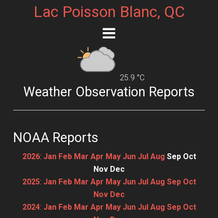
Lac Poisson Blanc, QC
25.9 °C
Weather Observation Reports
NOAA Reports
2026
:
Jan
Feb
Mar
Apr
May
Jun
Jul
Aug
Sep
Oct
Nov
Dec
2025
:
Jan
Feb
Mar
Apr
May
Jun
Jul
Aug
Sep
Oct
Nov
Dec
2024
:
Jan
Feb
Mar
Apr
May
Jun
Jul
Aug
Sep
Oct