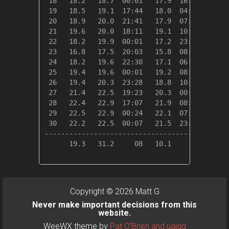
 18   18.2   18.7  00:01   17.9  16:44    0.1
 19   18.5   19.1  17:44   18.0  04:41    0.0
 20   18.9   20.0  21:41   17.9  07:45    0.0
 21   19.6   20.0  18:11   19.1  10:16    0.0
 22   18.2   19.9  00:01   17.2  23:53    0.2
 23   16.8   17.5  20:03   15.8  08:50    1.6
 24   18.2   19.6  22:30   17.1  06:35    0.2
 25   19.4   19.6  00:01   19.2  08:44    0.0
 26   19.4   20.3  23:28   18.8  10:43    0.0
 27   21.4   22.5  19:23   20.3  00:00    0.0
 28   22.4   22.9  17:07   21.9  08:12    0.0
 29   22.5   22.9  00:24   22.1  07:14    0.0
 30   22.2   22.5  00:07   21.5  23:26    0.0
---------------------------------------------
      19.3   31.2     08   10.1     12   10.8
Copyright © 2026 Matt G
Never make important decisions from this
website.
WeeWX theme by
Pat O'Brien and uajqq